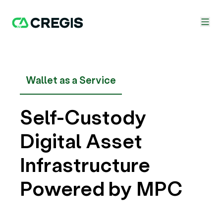
Wallet as a Service
Self-Custody
Digital Asset
Infrastructure
Powered by MPC