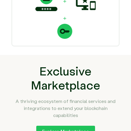
Exclusive
Marketplace
A thriving ecosystem of financial services and
integrations to extend your blockchain
capabilities