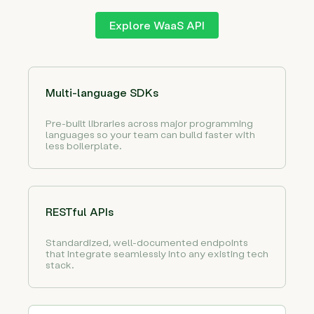
Explore WaaS API
Multi-language SDKs
Pre-built libraries across major programming
languages so your team can build faster with
less boilerplate.
RESTful APIs
Standardized, well-documented endpoints
that integrate seamlessly into any existing tech
stack.