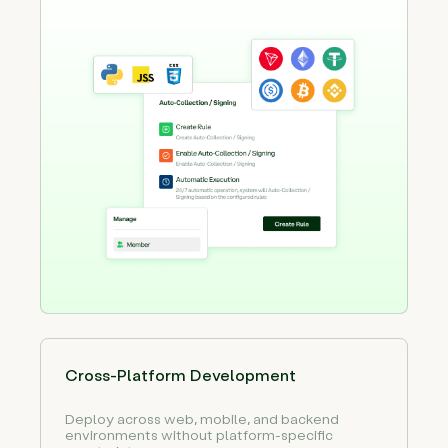
Cross-Platform Development
Deploy across web, mobile, and backend
environments without platform-specific