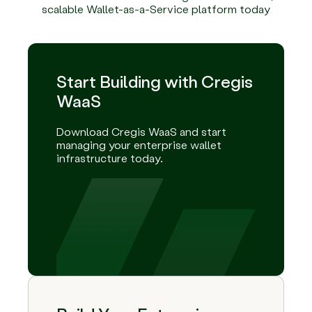
scalable Wallet-as-a-Service platform today
Start Building with Cregis
WaaS
Download Cregis WaaS and start
managing your enterprise wallet
infrastructure today.