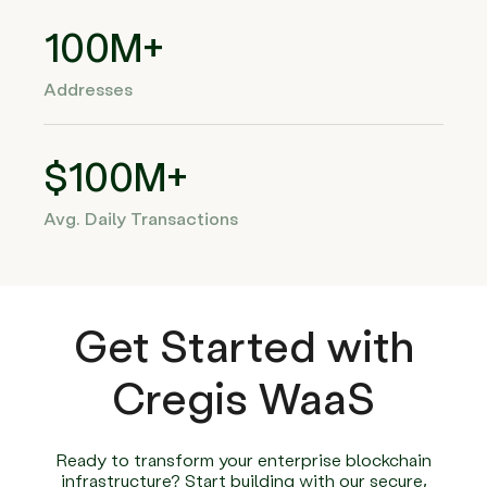
100M+
Addresses
$100M+
Avg. Daily Transactions
Get Started with
Cregis WaaS
Ready to transform your enterprise blockchain
infrastructure? Start building with our secure,