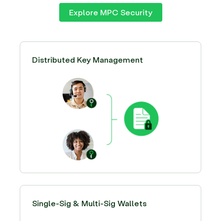
Explore MPC Security
Distributed Key Management
Single-Sig & Multi-Sig Wallets