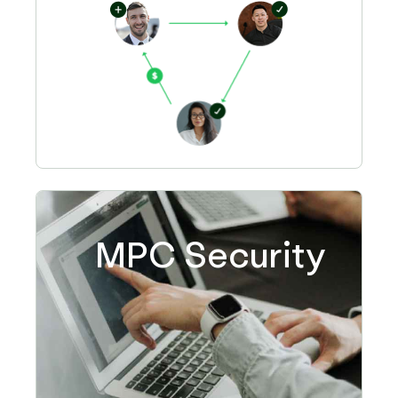
MPC Security