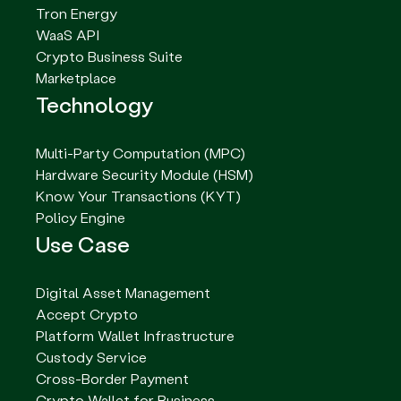
Tron Energy
WaaS API
Crypto Business Suite
Marketplace
Technology
Multi-Party Computation (MPC)
Hardware Security Module (HSM)
Know Your Transactions (KYT)
Policy Engine
Use Case
Digital Asset Management
Accept Crypto
Platform Wallet Infrastructure
Custody Service
Cross-Border Payment
Crypto Wallet for Business