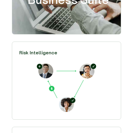
Risk Intelligence