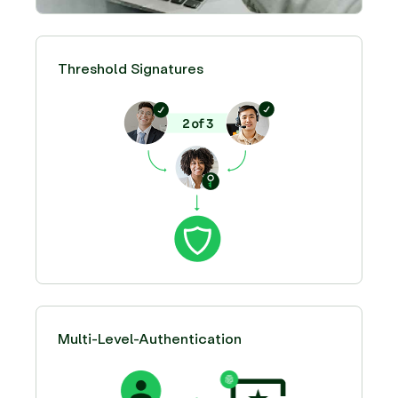
Threshold Signatures
Multi-Level-Authentication