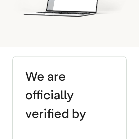
We are
officially
verified by