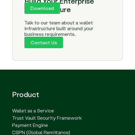
Build Your Enterprise
Infrastructure
Download
Talk to our team about a wallet
infrastructure built around your
business requirements.
Contact Us
Product
Wallet as a Service
Trust Vault Security Framework
Payment Engine
CSPN (Global Remittance)