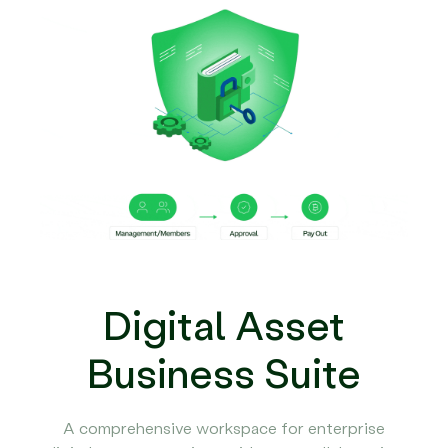
Digital Asset
Business Suite
A comprehensive workspace for enterprise