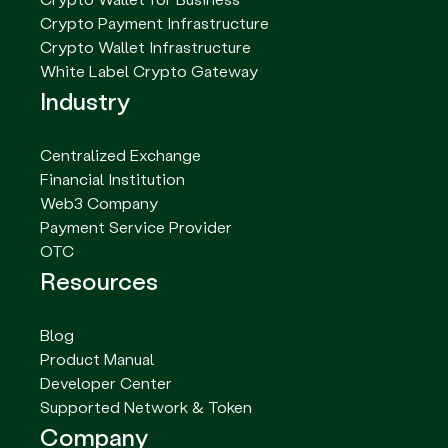
Crypto Payment Infrastructure
Crypto Wallet Infrastructure
White Label Crypto Gateway
Industry
Centralized Exchange
Financial Institution
Web3 Company
Payment Service Provider
OTC
Resources
Blog
Product Manual
Developer Center
Supported Network & Token
Company