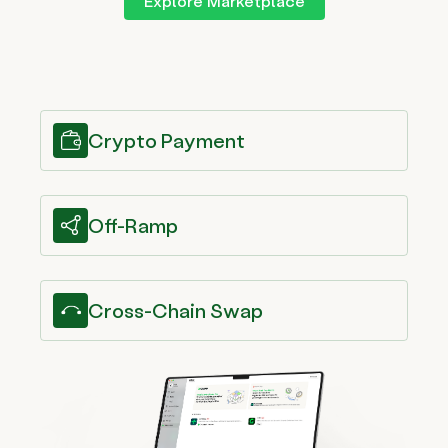
Explore Marketplace
Crypto Payment
Off-Ramp
Cross-Chain Swap