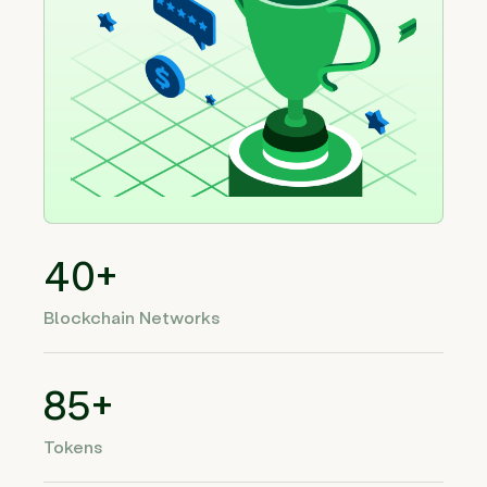
40+
Blockchain Networks
85+
Tokens