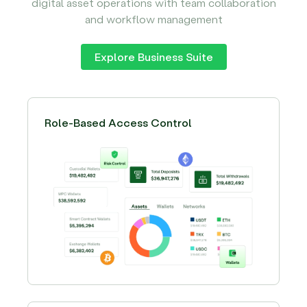
digital asset operations with team collaboration
and workflow management
Explore Business Suite
Role-Based Access Control