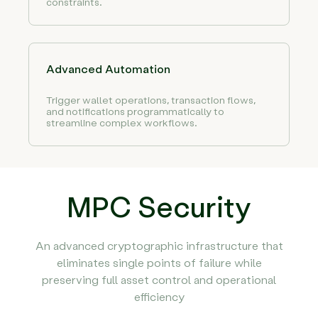
constraints.
Advanced Automation
Trigger wallet operations, transaction flows,
and notifications programmatically to
streamline complex workflows.
MPC Security
An advanced cryptographic infrastructure that
eliminates single points of failure while
preserving full asset control and operational
efficiency