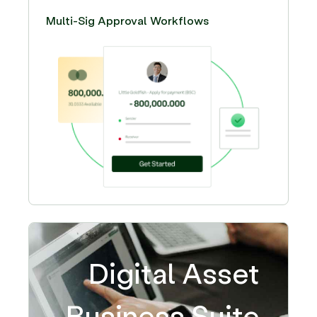
Multi-Sig Approval Workflows
Digital Asset
Business Suite