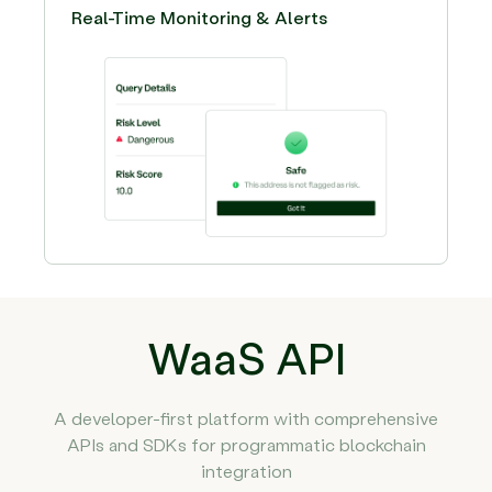
Real-Time Monitoring & Alerts
WaaS API
A developer-first platform with comprehensive
APIs and SDKs for programmatic blockchain
integration