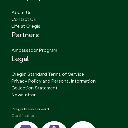
About Us
Contact Us
Life at Cregis
Partners
Ambassador Program
Legal
Cregis’ Standard Terms of Service
Privacy Policy and Personal Information
Collection Statement
Newsletter
Cregis Press Forward
Certifications